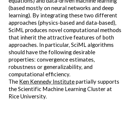
equations) and data-driven machine learning
(based mostly on neural networks and deep
learning). By integrating these two different
approaches (physics-based and data-based),
SciML produces novel computational methods
that inherit the attractive features of both
approaches. In particular, SciML algorithms
should have the following desirable
properties: convergence estimates,
robustness or generalizability, and
computational efficiency.
The
Ken Kennedy Institute
partially supports
the
Scientific Machine Learning Cluster
at
Rice University.