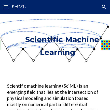
SciML
Skip to main content
Skip to navigation
Scientific Machine
Learning
Scientific machine learning (SciML) is an
emerging field that lies at the intersection of
physical modeling and simulation (based
mostly on numerical partial differential